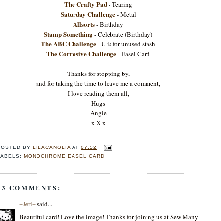
The Crafty Pad
- Tearing
Saturday Challenge
- Metal
Allsorts
- Birthday
Stamp Something
- Celebrate (Birthday)
The ABC Challenge
- U is for unused stash
The Corrosive Challenge
- Easel Card
Thanks for stopping by,
and for taking the time to leave me a comment,
I love reading them all,
Hugs
Angie
x X x
POSTED BY
LILACANGLIA
AT
07:52
LABELS:
MONOCHROME EASEL CARD
23 COMMENTS:
~Jeri~
said...
Beautiful card! Love the image! Thanks for joining us at Sew Many