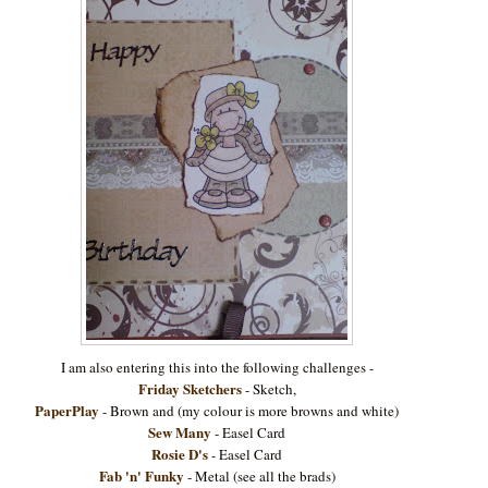
I am also entering this into the following challenges -
Friday Sketchers
- Sketch,
PaperPlay
- Brown and (my colour is more browns and white)
Sew Many
- Easel Card
Rosie D's
- Easel Card
Fab 'n' Funky
- Metal (see all the brads)