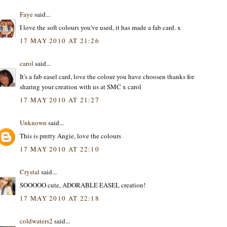
Faye
said...
I love the soft colours you've used, it has made a fab card. x
17 MAY 2010 AT 21:26
carol
said...
It's a fab easel card, love the colour you have choosen thanks for
sharing your creation with us at SMC x carol
17 MAY 2010 AT 21:27
Unknown
said...
This is pretty Angie, love the colours
17 MAY 2010 AT 22:10
Crystal
said...
SOOOOO cute, ADORABLE EASEL creation!
17 MAY 2010 AT 22:18
coldwaters2
said...