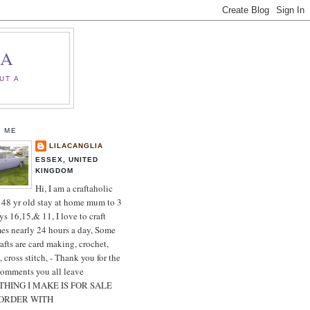
IA
UT A
 ME
LILACANGLIA
ESSEX, UNITED
KINGDOM
Hi, I am a craftaholic
 48 yr old stay at home mum to 3
ys 16,15,& 11, I love to craft
es nearly 24 hours a day, Some
afts are card making, crochet,
, cross stitch, - Thank you for the
comments you all leave
HING I MAKE IS FOR SALE
 ORDER WITH