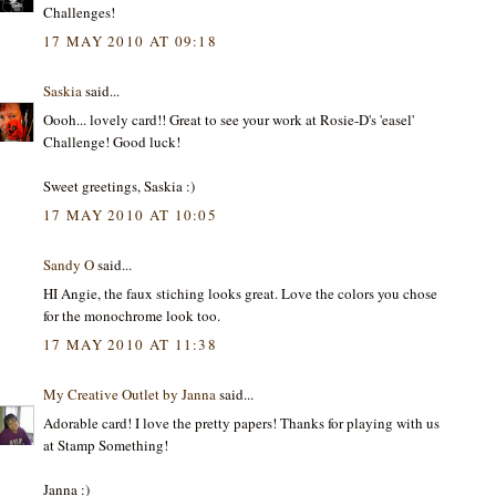
Challenges!
17 MAY 2010 AT 09:18
Saskia
said...
Oooh... lovely card!! Great to see your work at Rosie-D's 'easel'
Challenge! Good luck!
Sweet greetings, Saskia :)
17 MAY 2010 AT 10:05
Sandy O
said...
HI Angie, the faux stiching looks great. Love the colors you chose
for the monochrome look too.
17 MAY 2010 AT 11:38
My Creative Outlet by Janna
said...
Adorable card! I love the pretty papers! Thanks for playing with us
at Stamp Something!
Janna :)