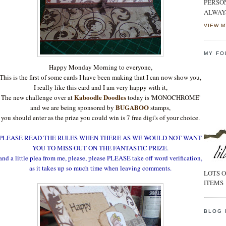
PERSO
ALWAY
VIEW M
MY FO
Happy Monday Morning to everyone,
This is the first of some cards I have been making that I can now show you,
I really like this card and I am very happy with it,
Kaboodle Doodles
The new challenge over at
today is 'MONOCHROME'
BUGABOO
and we are being sponsored by
stamps,
you should enter as the prize you could win is 7 free digi's of your choice.
PLEASE READ THE RULES WHEN THERE AS WE WOULD NOT WANT
YOU TO MISS OUT ON THE FANTASTIC PRIZE.
and a little plea from me, please, please PLEASE take off word verification,
as it takes up so much time when leaving comments.
LOTS O
ITEMS
BLOG 