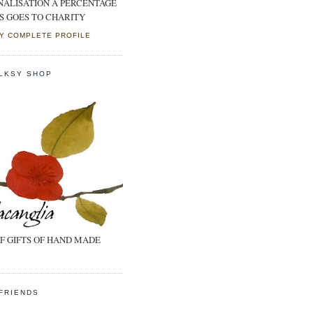
NALISATION A PERCENTAGE
S GOES TO CHARITY
Y COMPLETE PROFILE
LKSY SHOP
F GIFTS OF HAND MADE
FRIENDS