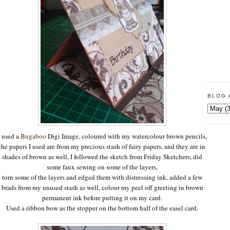
BLOG 
I used a
Bugaboo
Digi Image, coloured with my watercolour brown pencils,
the papers I used are from my precious stash of fairy papers, and they are in
shades of brown as well, I followed the sketch from Friday Sketchers, did
some faux sewing on some of the layers,
torn some of the layers and edged them with distressing ink, added a few
brads from my unused stash as well, colour my peel off greeting in brown
permanent ink before putting it on my card.
Used a ribbon bow as the stopper on the bottom half of the easel card.