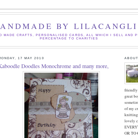
ANDMADE BY LILACANGL
D MADE CRAFTS, PERSONALISED CARDS, ALL WHICH I SELL AND P
PERCENTAGE TO CHARITIES
MONDAY, 17 MAY 2010
ABOUT
Kaboodle Doodles Monochrome and many more,
friendly
great bo
sometim
of my cr
knitting
lovely 
EVERYT
OR TO