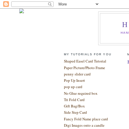
H
HAN
MY TUTORIALS FOR YOU
Shaped Easel Card Tutorial
Paper Picture/Photo Frame
penny slider card
Pop Up Insert
pop up card
No Glue required box
Tri Fold Card
Gift Bag/Box
Side Step Card
Fancy Fold Name place card
Digi Images onto a candle