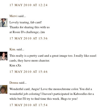
17 MAY 2010 AT 12:24
Mervi
said...
Lovely tearing, fab card!
Thanks for sharing this with us
at Rosie D's challenge;-))m
17 MAY 2010 AT 15:36
Kim.
said...
This really is a pretty card and a great image too. I really like easel
cards, they have more charcter.
Kim xXx
17 MAY 2010 AT 15:46
Donna
said...
Wonderful card, Angie! Love the monochrome color. You did a
wonderful job coloring! I haven't participated in Kaboodles for a
while but I'll try to find time this week. Hugs to you!
17 MAY 2010 AT 17:54