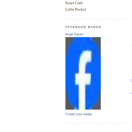
Easel Card
Little Pocket
FACEBOOK BADGE
Angie Easter
Create your badge